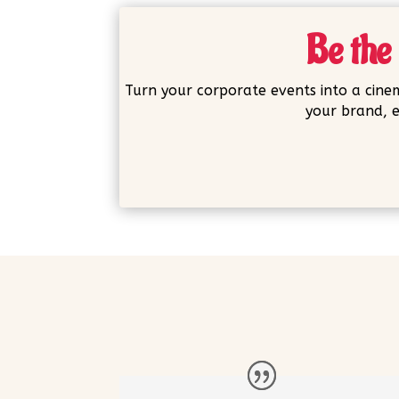
Be the 
Turn your corporate events into a cinem
your brand, e