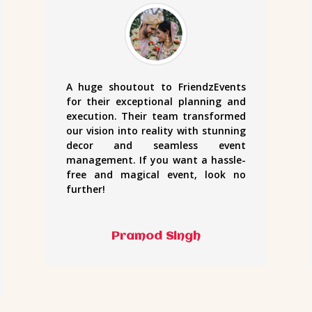
A huge shoutout to FriendzEvents
for their exceptional planning and
execution. Their team transformed
our vision into reality with stunning
decor and seamless event
management. If you want a hassle-
free and magical event, look no
further!
Pramod Singh