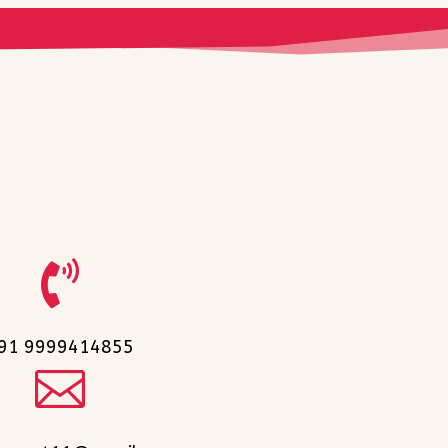

91 9999414855
