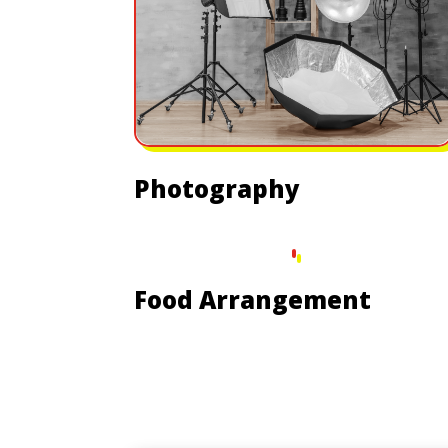
Photography
Food Arrangement