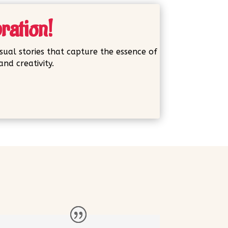
bration!
sual stories that capture the essence of
nd creativity.