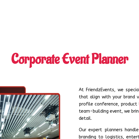
Corporate Event Planner
At FriendzEvents, we specia
that align with your brand v
profile conference, product
team-building event, we bring
detail.
Our expert planners handle
branding to logistics, ent