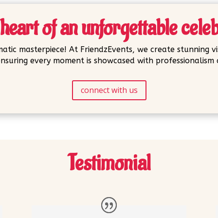
heart of an unforgettable cele
atic masterpiece! At FriendzEvents, we create stunning vi
nsuring every moment is showcased with professionalism a
connect with us
Testimonial