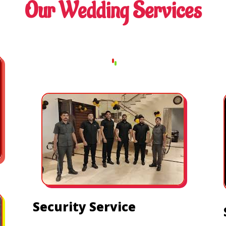
Our Wedding Services
Security Service