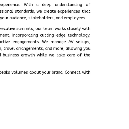
xperience. With a deep understanding of
ssional standards, we create experiences that
 your audience, stakeholders, and employees.
executive summits, our team works closely with
ent, incorporating cutting-edge technology,
ractive engagements. We manage AV setups,
n, travel arrangements, and more, allowing you
 business growth while we take care of the
speaks volumes about your brand. Connect with