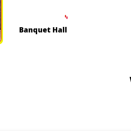
Banquet Hall