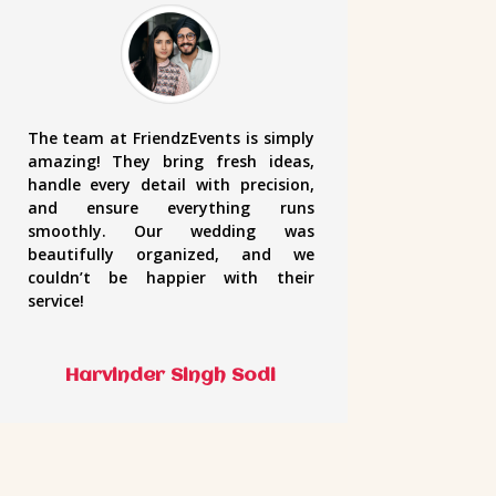
The team at FriendzEvents is simply
amazing! They bring fresh ideas,
handle every detail with precision,
and ensure everything runs
smoothly. Our wedding was
beautifully organized, and we
couldn’t be happier with their
service!
Harvinder Singh Sodi