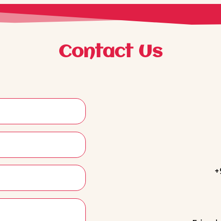
Contact Us
+