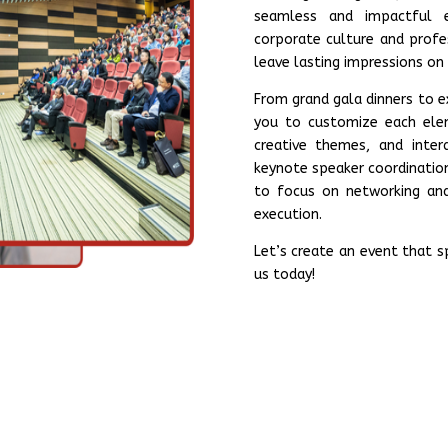
seamless and impactful e
corporate culture and profe
leave lasting impressions on
From grand gala dinners to 
you to customize each elem
creative themes, and inte
keynote speaker coordinatio
to focus on networking and
execution.
Let’s create an event that 
us today!