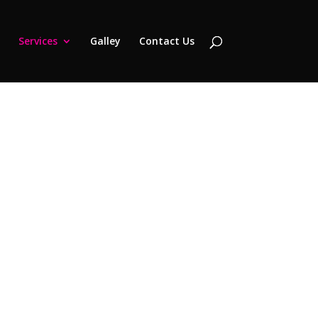
Services
Galley
Contact Us