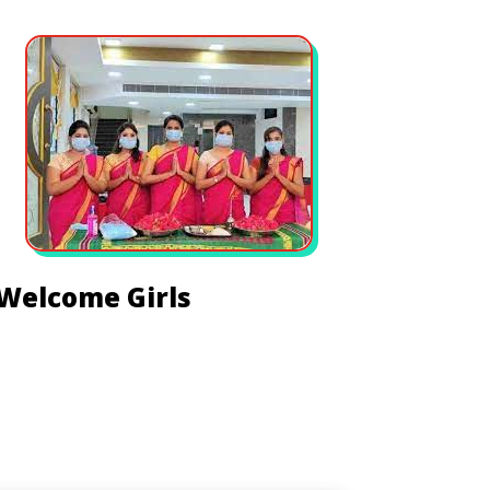
Welcome Girls