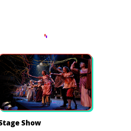
Stage Show