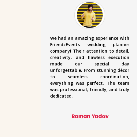
We had an amazing experience with
FriendzEvents wedding planner
company! Their attention to detail,
creativity, and flawless execution
made our special day
unforgettable. From stunning décor
to seamless coordination,
everything was perfect. The team
was professional, friendly, and truly
dedicated.
Raman Yadav