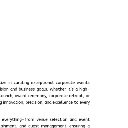
lize in curating exceptional corporate events
ision and business goals. Whether it’s a high-
 launch, award ceremony, corporate retreat, or
 innovation, precision, and excellence to every
 everything—from venue selection and event
ertainment, and guest management—ensuring a