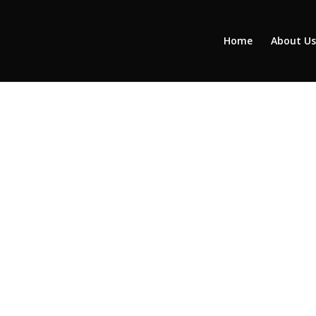
Home
About Us