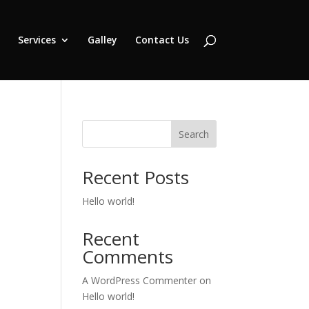
Services
Galley
Contact Us
Search
Recent Posts
Hello world!
Recent
Comments
A WordPress Commenter
on
Hello world!