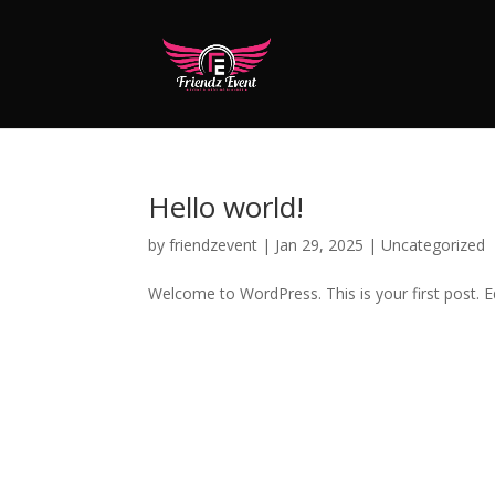
Hello world!
by
friendzevent
|
Jan 29, 2025
|
Uncategorized
Welcome to WordPress. This is your first post. Edi