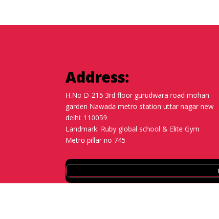
Address:
H.No D-215 3rd floor gurudwara road mohan
garden Nawada metro station uttar nagar new
delhi: 110059
Landmark: Ruby global school & Elite Gym
Metro pillar no 745