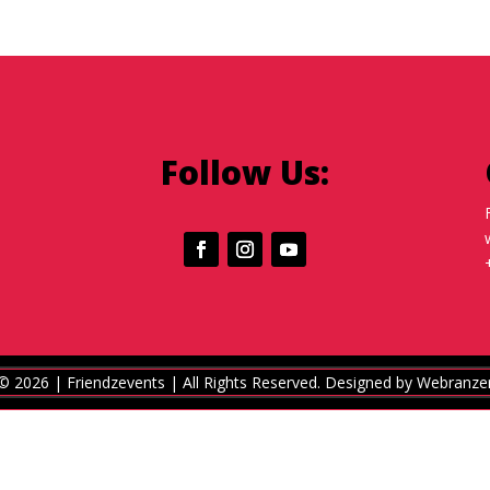
Follow Us:
© 2026 | Friendzevents
| All Rights Reserved.
Designed by
Webranze