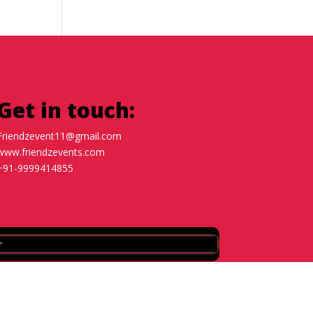
Get in touch:
Friendzevent11@gmail.com
www.friendzevents.com
+91-9999414855
r