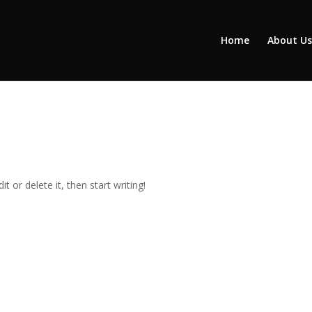
Home
About Us
t or delete it, then start writing!